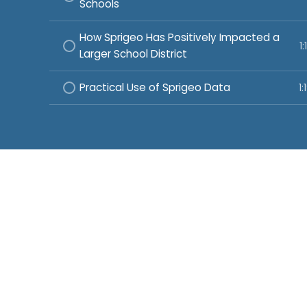
Schools
How Sprigeo Has Positively Impacted a
1:
Larger School District
Practical Use of Sprigeo Data
1: