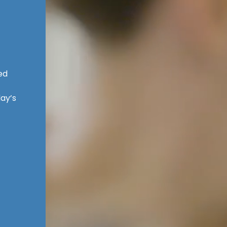
ed
ay’s