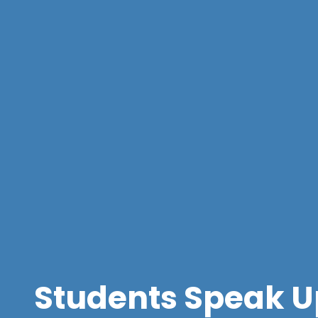
Students Speak U