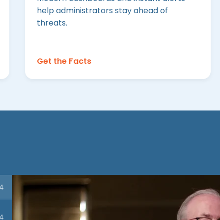
help administrators stay ahead of
threats.
Get the Facts
54
04