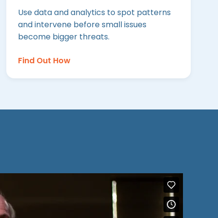
Use data and analytics to spot patterns
and intervene before small issues
become bigger threats.
Find Out How