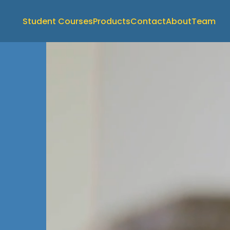
Student Courses
Products
Contact
About
Team