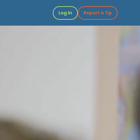
Log In
Report a Tip