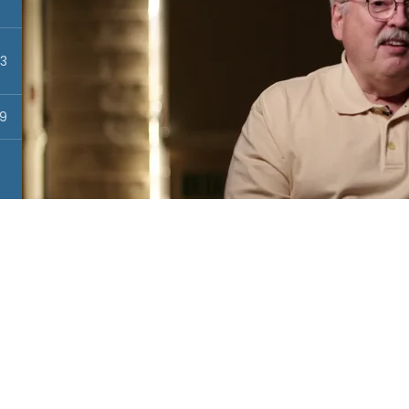
13
19