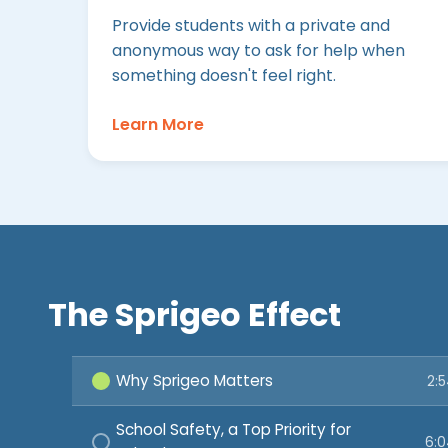
Provide students with a private and
anonymous way to ask for help when
something doesn't feel right.
Learn More
The Sprigeo Effect
Why Sprigeo Matters
2:
School Safety, a Top Priority for
6: