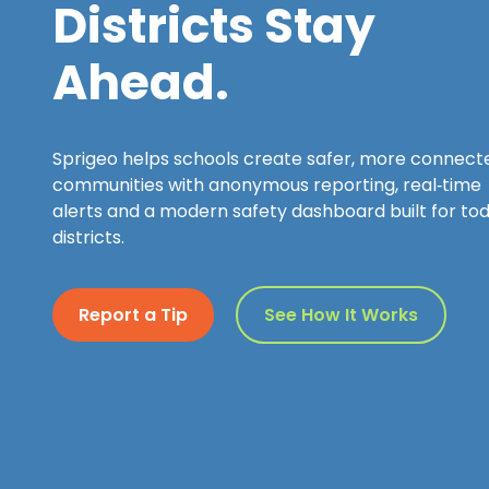
Districts Stay
Ahead.
Sprigeo helps schools create safer, more connect
communities with anonymous reporting, real‑time
alerts and a modern safety dashboard built for tod
districts.
Report a Tip
See How It Works