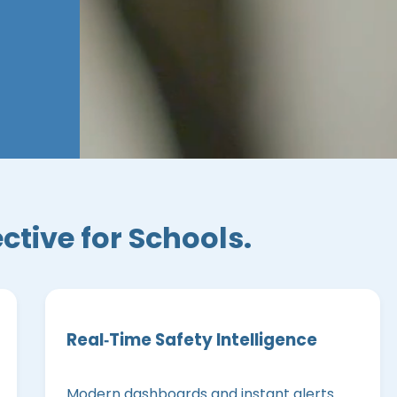
ective for Schools.
Real‑Time Safety Intelligence
Modern dashboards and instant alerts