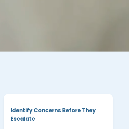
Identify Concerns Before They
Escalate