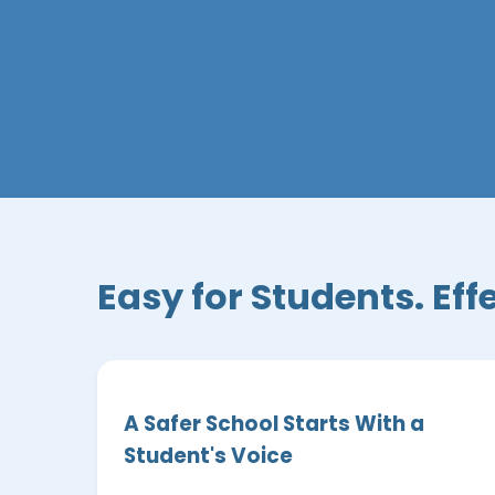
Easy for Students. Eff
A Safer School Starts With a
Student's Voice